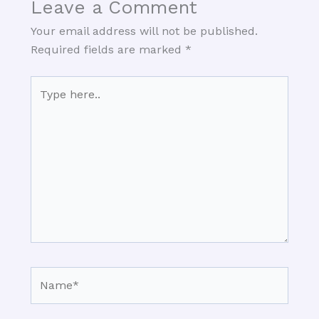
Leave a Comment
Your email address will not be published.
Required fields are marked
*
Type
here..
Name*