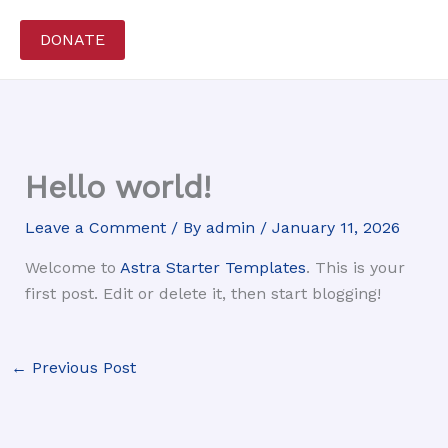
Skip
to
DONATE
content
Hello world!
Leave a Comment
/ By
admin
/
January 11, 2026
Welcome to
Astra Starter Templates
. This is your
first post. Edit or delete it, then start blogging!
←
Previous Post