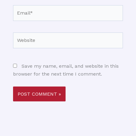
Email*
Website
Save my name, email, and website in this
browser for the next time I comment.