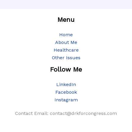
Menu
Home
About Me
Healthcare
Other Issues
Follow Me
LinkedIn
Facebook
Instagram
Contact Email: contact@drkforcongress.com