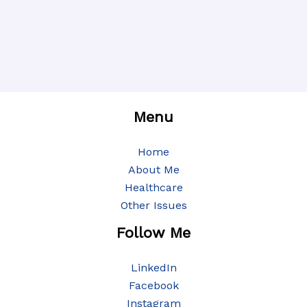
Menu
Home
About Me
Healthcare
Other Issues
Follow Me
LinkedIn
Facebook
Instagram