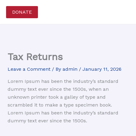
Skip
to
DONATE
content
Tax Returns
Leave a Comment
/ By
admin
/
January 11, 2026
Lorem Ipsum has been the industry’s standard
dummy text ever since the 1500s, when an
unknown printer took a galley of type and
scrambled it to make a type specimen book.
Lorem Ipsum has been the industry’s standard
dummy text ever since the 1500s.