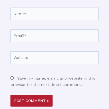
Name*
Email*
Website
Save my name, email, and website in this
browser for the next time I comment.