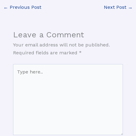
←
Previous Post
Next Post
→
Leave a Comment
Your email address will not be published.
Required fields are marked
*
Type
here..